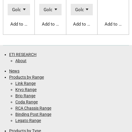
Add to cart
Add to cart
Add to cart
Add to cart
ETI RESEARCH
About
News
Products by Range
Link Range
Kryo Range
Brio Range
Coda Range
RCA Chassis Range
Binding Post Range
Legato Range
Products by Type