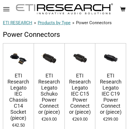
Skip
to
main
ETI RESEARCH
»
Products by Type
»
Power Connectors
content
Power Connectors
ETI
ETI
ETI
ETI
Research
Research
Research
Research
Legato
Legato
Legato
Legato
IEC
Schuko
IEC C15
IEC C19
Chassis
Power
Power
Power
C14
Connect
Connect
Connect
Socket
or (piece)
or (piece)
or (piece)
(piece)
€269.00
€269.00
€299.00
€42.50