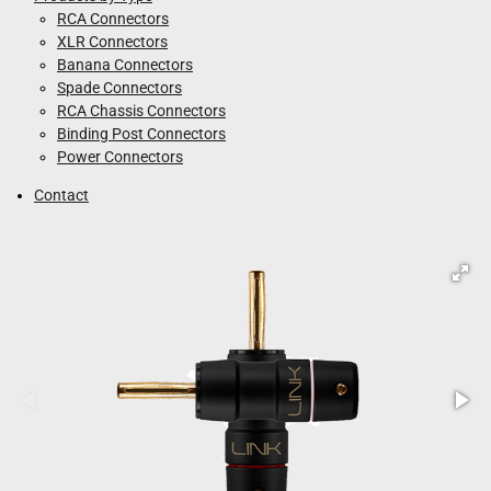
RCA Connectors
XLR Connectors
Banana Connectors
Spade Connectors
RCA Chassis Connectors
Binding Post Connectors
Power Connectors
Contact